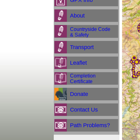
GPX Info
About
Countryside Code
& Safety
Transport
Leaflet
Completion
Certificate
Donate
Contact Us
Path Problems?