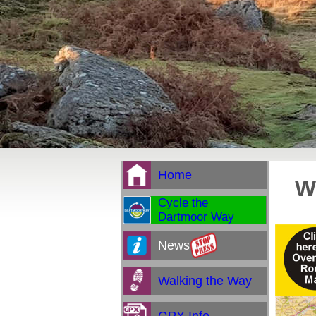
Home
W
Cycle the
Dartmoor Way
News
Walking the Way