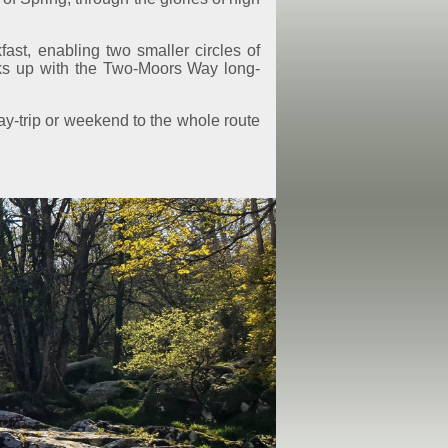
st, enabling two smaller circles of
nks up with the Two-Moors Way long-
ay-trip or weekend to the whole route