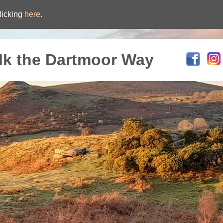
licking
here
.
lk the Dartmoor Way