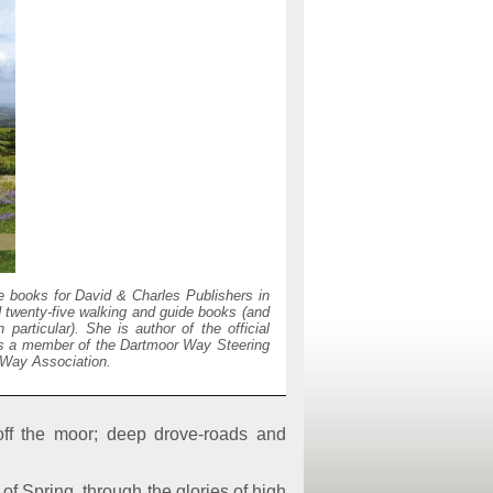
 books for David & Charles Publishers in
d twenty-five walking and guide books (and
articular). She is author of the official
is a member of the Dartmoor Way Steering
 Way Association.
off the moor; deep drove-roads and
of Spring, through the glories of high