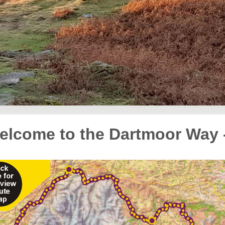
elcome to the Dartmoor Way 