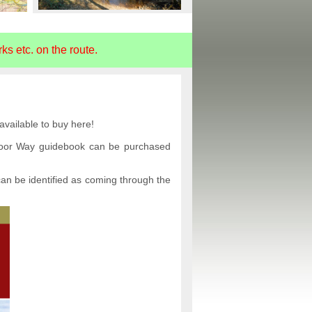
s etc. on the route.
vailable to buy here!
tmoor Way guidebook can be purchased
an be identified as coming through the