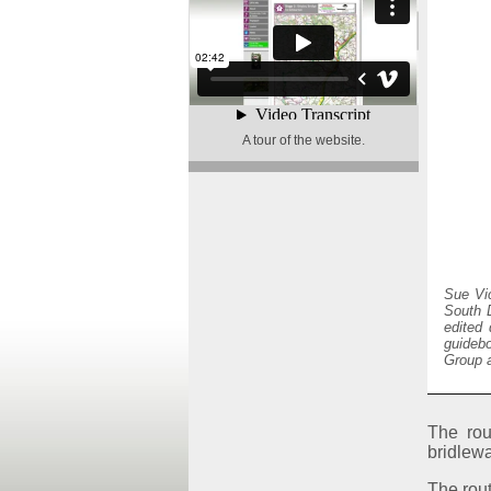
A tour of the website
.
Sue Vi
South D
edited 
guideb
Group a
The rou
bridlewa
The rout