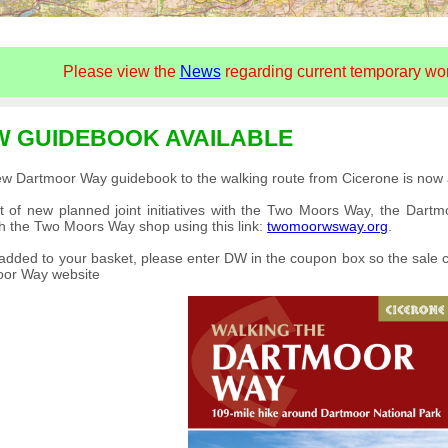
Please view the
News
regarding current temporary work
W GUIDEBOOK AVAILABLE
w Dartmoor Way guidebook to the walking route from Cicerone is now a
t of new planned joint initiatives with the Two Moors Way, the Dar
h the Two Moors Way shop using this link:
twomoorwsway.org
.
dded to your basket, please enter DW in the coupon box so the sale c
oor Way website