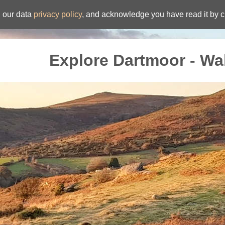
 our data
privacy policy
, and acknowledge you have read it by c
Explore Dartmoor - Wa