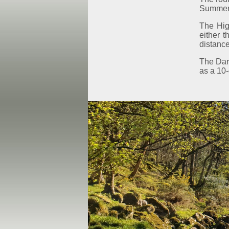
Summer a
The Hig
either 
distance
The Dart
as a 10-