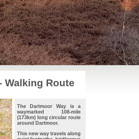
- Walking Route
The Dartmoor Way is a
waymarked 108-mile
(173km) long circular route
around Dartmoor.
This new way travels along