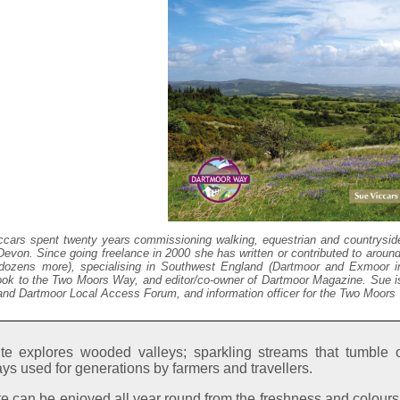
ccars spent twenty years commissioning walking, equestrian and countryside
evon. Since going freelance in 2000 she has written or contributed to aroun
dozens more), specialising in Southwest England (Dartmoor and Exmoor in p
ook to the Two Moors Way, and editor/co-owner of Dartmoor Magazine. Sue 
nd Dartmoor Local Access Forum, and information officer for the Two Moors
te explores wooded valleys; sparkling streams that tumble 
ys used for generations by farmers and travellers.
e can be enjoyed all year round from the freshness and colours 