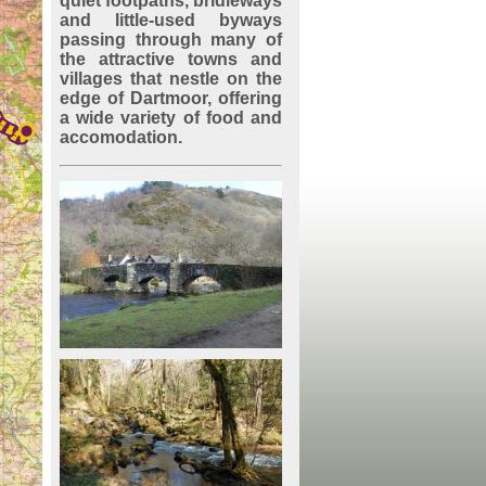
quiet footpaths, bridleways
and little-used byways
passing through many of
the attractive towns and
villages that nestle on the
edge of Dartmoor, offering
a wide variety of food and
accomodation.