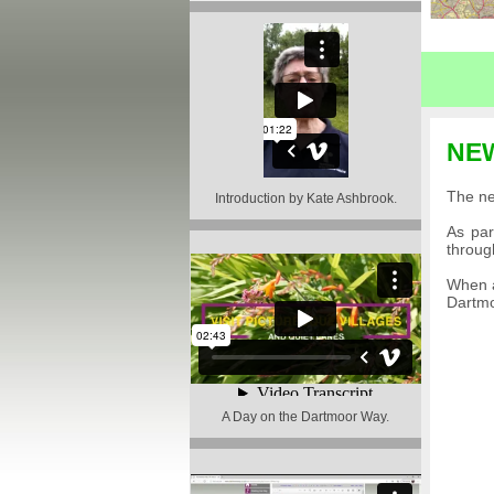
NE
The ne
Introduction by Kate Ashbrook
.
As par
throug
When a
Dartm
A Day on the Dartmoor Way
.