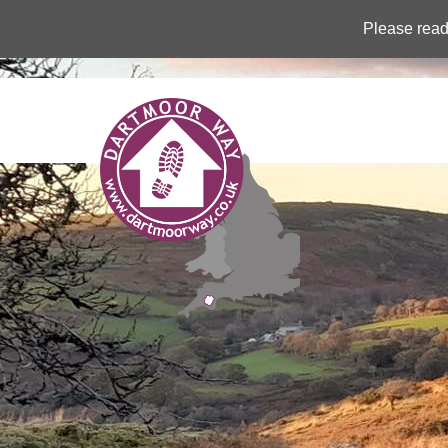
Please read