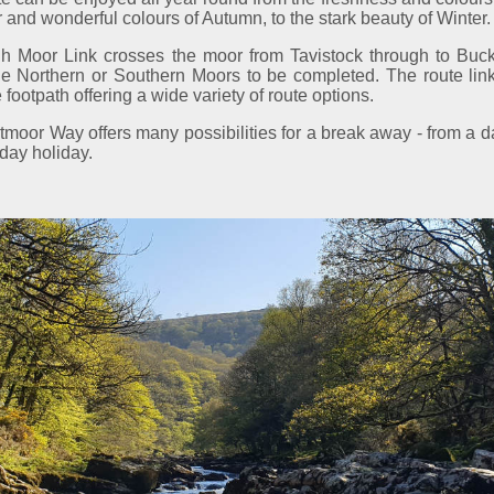
nd wonderful colours of Autumn, to the stark beauty of Winter.
h Moor Link crosses the moor from Tavistock through to Buckfa
the Northern or Southern Moors to be completed. The route li
 footpath offering a wide variety of route options.
moor Way offers many possibilities for a break away - from a d
day holiday.