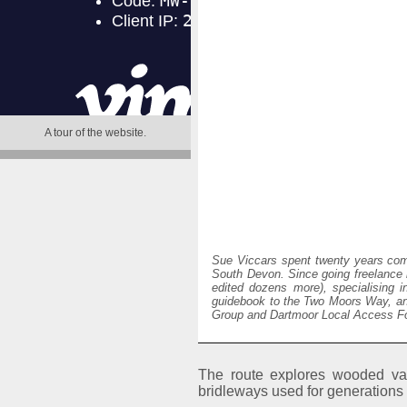
A tour of the website
.
Sue Viccars spent twenty years comm
South Devon. Since going freelance i
edited dozens more), specialising i
guidebook to the Two Moors Way, an
Group and Dartmoor Local Access For
The route explores wooded val
bridleways used for generations 