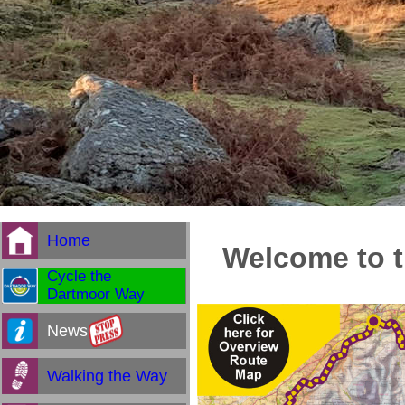
Home
Welcome to t
Cycle the
Dartmoor Way
News
Walking the Way