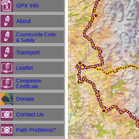
GPX Info
About
Countryside Code
& Safety
Transport
Leaflet
Completion
Certificate
Donate
Contact Us
Path Problems?