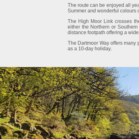
The route can be enjoyed all yea
Summer and wonderful colours of 
The High Moor Link crosses the
either the Northern or Souther
distance footpath offering a wide 
The Dartmoor Way offers many pos
as a 10-day holiday.