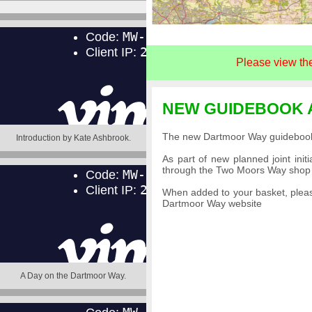
Please view th
NEW GUIDEBOOK 
The new Dartmoor Way guidebook t
Introduction by Kate Ashbrook
.
As part of new planned joint in
through the Two Moors Way shop u
When added to your basket, pleas
Dartmoor Way website
A Day on the Dartmoor Way
.