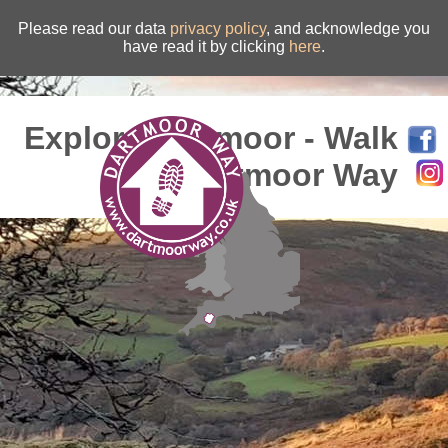
Please read our data
privacy policy
, and acknowledge you
have read it by clicking
here
.
Explore Dartmoor - Walk
the Dartmoor Way