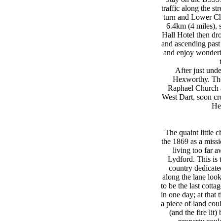
traffic along the 
turn and Lower Ch
6.4km (4 miles), 
Hall Hotel then dr
and ascending past
and enjoy wonderfu
After just unde
Hexworthy. The 
Raphael Church a
West Dart, soon cr
He
The quaint little 
the 1869 as a missi
living too far 
Lydford. This is 
country dedicated
along the lane look
to be the last cott
in one day; at that 
a piece of land cou
(and the fire lit