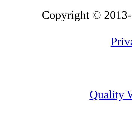
Copyright © 2013
Website Version 0.2-10
Priv
Quality 