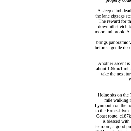
property coul
A steep climb lead
the lane zigzags ste
The reward for th
downhill stretch 
moorland brook. A 
brings panoramic v
before a gentle des
Another ascent is
about 1.6km/1 mile;
take the next tur
v
Holne sits on th
mile walking 
Lynmouth on the no
to the Erme–Plym T
Coast route, c187k
is blessed wit
tearoom, a good pu