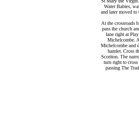
St Mary the Virgin
Water Babies, was
and later moved to 
At the crossroads 
pass the church a
lane right at Pl
Michelcombe. A s
Michelcombe and des
hamlet. Cross th
Scoriton. The narro
turn right to cross
passing The Tra