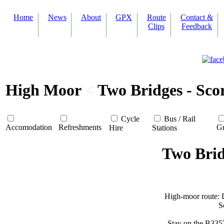
Home
News
About
GPX
Route
Contact &
Clips
Feedback
High Moor
<
Two Bridges - Sco
Cycle
Bus / Rail
Accomodation
Refreshments
Gr
Hire
Stations
Two Brid
High-moor route: D
S
Stay on the B335