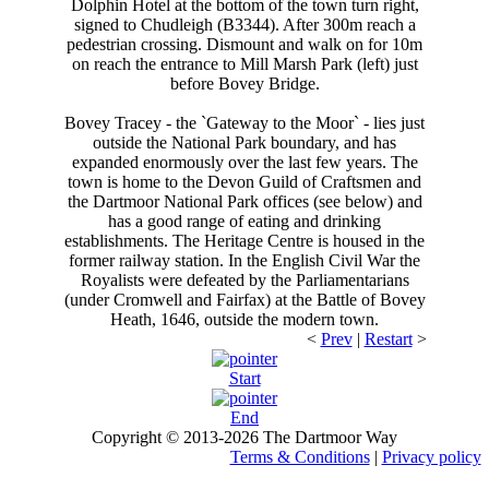
Dolphin Hotel at the bottom of the town turn right,
signed to Chudleigh (B3344). After 300m reach a
pedestrian crossing. Dismount and walk on for 10m
on reach the entrance to Mill Marsh Park (left) just
before Bovey Bridge.
Bovey Tracey - the `Gateway to the Moor` - lies just
outside the National Park boundary, and has
expanded enormously over the last few years. The
town is home to the Devon Guild of Craftsmen and
the Dartmoor National Park offices (see below) and
has a good range of eating and drinking
establishments. The Heritage Centre is housed in the
former railway station. In the English Civil War the
Royalists were defeated by the Parliamentarians
(under Cromwell and Fairfax) at the Battle of Bovey
Heath, 1646, outside the modern town.
<
Prev
|
Restart
>
Start
End
Copyright © 2013-2026 The Dartmoor Way
Website Version 0.2-10/2013
Terms & Conditions
|
Privacy policy