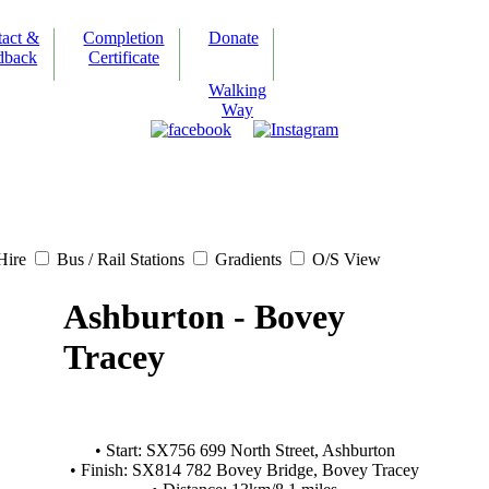
tact &
Completion
Donate
dback
Certificate
Walking
Way
Hire
Bus / Rail Stations
Gradients
O/S View
Ashburton - Bovey
Tracey
• Start: SX756 699 North Street, Ashburton
• Finish: SX814 782 Bovey Bridge, Bovey Tracey