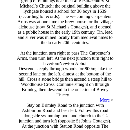
group of buildings near the 14th/15th-century St
Michael`s Church; the original building above the
lychgate housed a school for 30 boys in 1639
(according to records). The welcoming Carpenters
Arms was at one time the brew house for the village
alehouse (now St Michael`s Cottages), and opened
as a public house in the early 19th century. Tin, lead
and silver was mined locally from medieval times to
the to early 20th centuries.
At the junction turn right to pass The Carpenter`s
Arms, then turn left. At the next junction turn right to
Liverton/Newton Abbot.
Descend steeply through woods for 800m; take the
second lane on the left, almost at the bottom of the
hill. Cross a stone bridge then ascend a steep hill to
Woodhouse Cross. Continue straight on through
Brimley, then descend to the outskirts of Bovey
Tracey....
More
>
Stay on Brimley Road to the junction with
Ashburton Road and bear left. Follow this road
alongside swimming pool and church to the T-
junction and turn left (opposite St Johns Cottages).
At the junction with Station Road opposite The