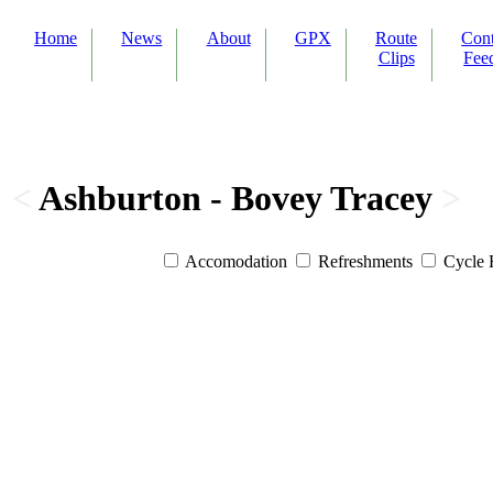
Home
News
About
GPX
Route
Con
Clips
Fee
<
Ashburton - Bovey Tracey
>
Accomodation
Refreshments
Cycle 