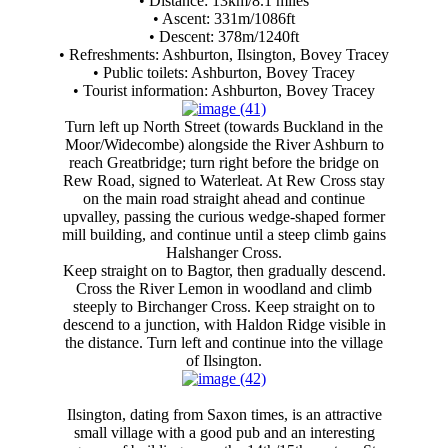
• Distance: 13km/8.1 miles
• Ascent: 331m/1086ft
• Descent: 378m/1240ft
• Refreshments: Ashburton, Ilsington, Bovey Tracey
• Public toilets: Ashburton, Bovey Tracey
• Tourist information: Ashburton, Bovey Tracey
Turn left up North Street (towards Buckland in the
Moor/Widecombe) alongside the River Ashburn to
reach Greatbridge; turn right before the bridge on
Rew Road, signed to Waterleat. At Rew Cross stay
on the main road straight ahead and continue
upvalley, passing the curious wedge-shaped former
mill building, and continue until a steep climb gains
Halshanger Cross.
Keep straight on to Bagtor, then gradually descend.
Cross the River Lemon in woodland and climb
steeply to Birchanger Cross. Keep straight on to
descend to a junction, with Haldon Ridge visible in
the distance. Turn left and continue into the village
of Ilsington.
Ilsington, dating from Saxon times, is an attractive
small village with a good pub and an interesting